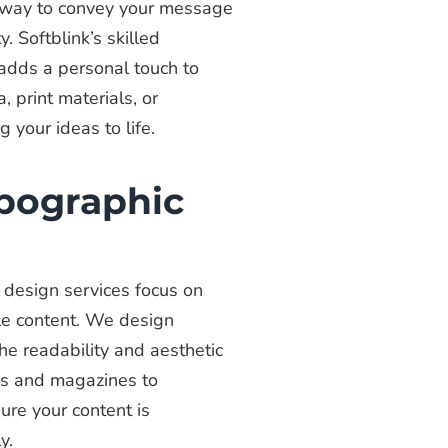
ue way to convey your message
. Softblink’s skilled
 adds a personal touch to
, print materials, or
g your ideas to life.
ypographic
c design services focus on
le content. We design
e readability and aesthetic
ks and magazines to
ure your content is
y.