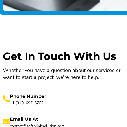
Get In Touch With Us
Whether you have a question about our services or
want to start a project, we're here to help.
Phone Number
+1 (310) 697-5762
Email Us At
contact@softblinksolution.com