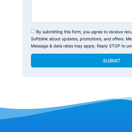
By submitting this form, you agree to receive r
Softblink about updates, promotions, and offers. M
Message & data rates may apply. Reply STOP to uns
SUBMIT