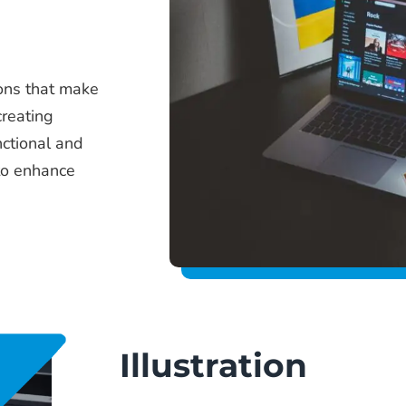
ions that make
creating
nctional and
to enhance
Illustration