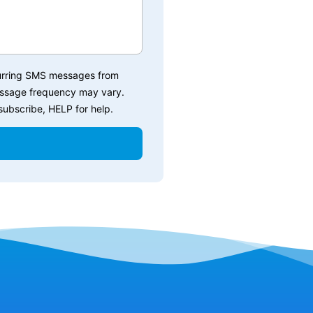
ecurring SMS messages from
essage frequency may vary.
ubscribe, HELP for help.