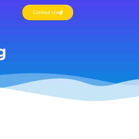
Contact Us
g