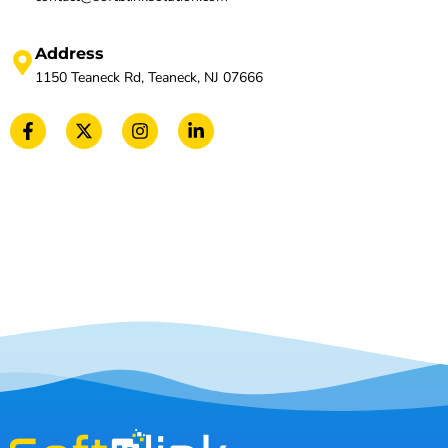
Address
1150 Teaneck Rd, Teaneck, NJ 07666