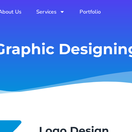
About Us
Services
Portfolio
Graphic Designin
Logo Design