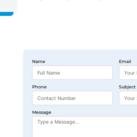
Name
Email
Phone
Subject
Message