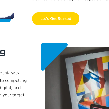
Let's Get Started
ng
blink help
te compelling
digital, and
h your target