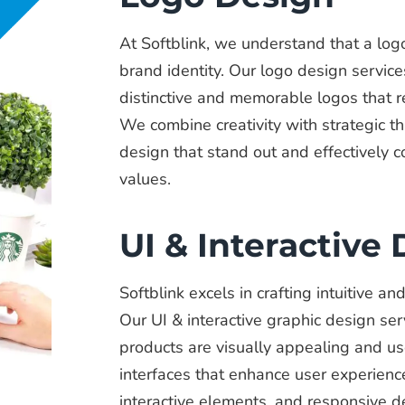
At Softblink, we understand that a logo
brand identity. Our logo design service
distinctive and memorable logos that r
We combine creativity with strategic th
design that stand out and effectively
values.
UI & Interactive
Softblink excels in crafting intuitive a
Our UI & interactive graphic design ser
products are visually appealing and us
interfaces that enhance user experienc
interactive elements, and responsive de