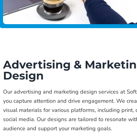
Advertising & Marketi
Design
Our advertising and marketing design services at Soft
you capture attention and drive engagement. We crea
visual materials for various platforms, including print, 
social media. Our designs are tailored to resonate wit
audience and support your marketing goals.