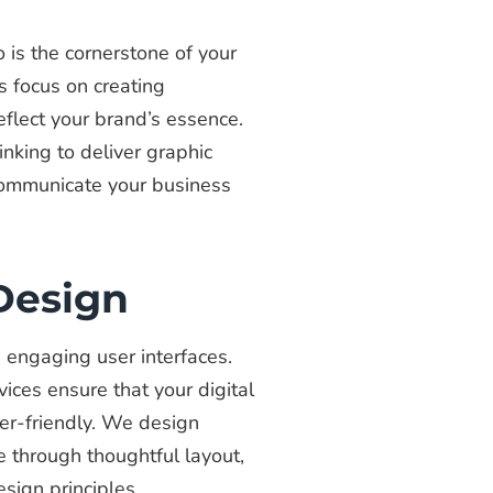
 is the cornerstone of your
s focus on creating
eflect your brand’s essence.
inking to deliver graphic
 communicate your business
 Design
nd engaging user interfaces.
vices ensure that your digital
er-friendly. We design
e through thoughtful layout,
sign principles.