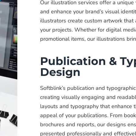
Our illustration services offer a uniq
and enhance your brand’s visual identity
illustrators create custom artwork that
your projects. Whether for digital media
promotional items, our illustrations brin
Publication & T
Design
Softblink’s publication and typographi
creating visually engaging and readab
layouts and typography that enhance th
appeal of your publications. From boo
brochures and reports, our designs ens
presented professionally and effectivel