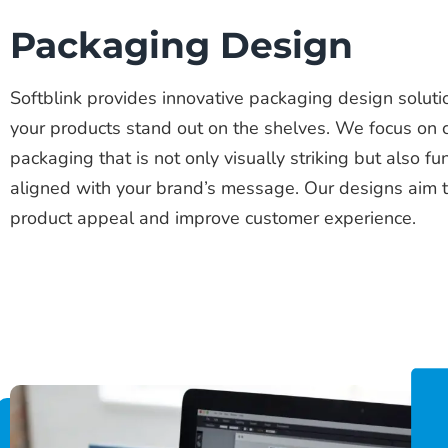
Packaging Design
Softblink provides innovative packaging design solut
your products stand out on the shelves. We focus on 
packaging that is not only visually striking but also fu
aligned with your brand’s message. Our designs aim 
product appeal and improve customer experience.